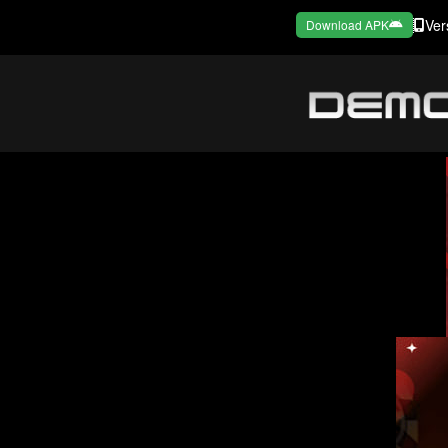
Ver
Download APK