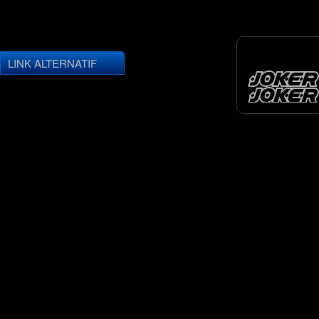
LINK ALTERNATIF