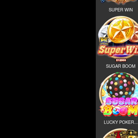
SUPER WIN
SUGAR BOOM
LUCKY POKER...