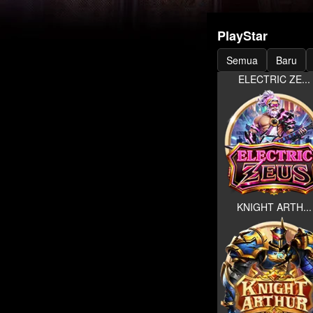
PlayStar
Semua
Baru
ELECTRIC ZE...
KNIGHT ARTH...