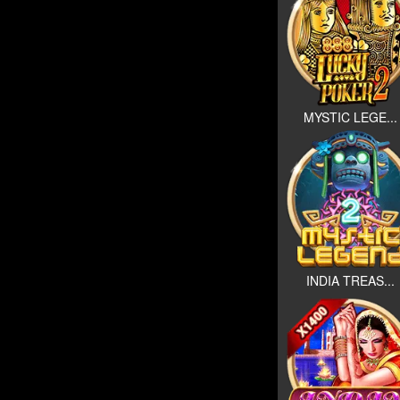
MYSTIC LEGE...
INDIA TREAS...