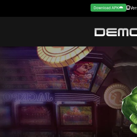
Ver
Download APK