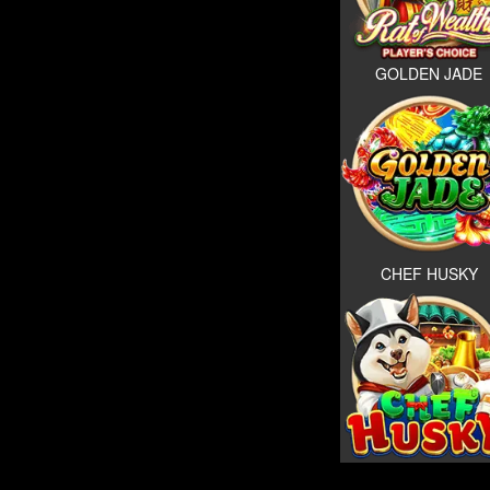
GOLDEN JADE
CHEF HUSKY