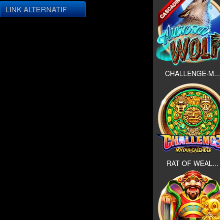
LINK ALTERNATIF
CHALLENGE·M..
RAT OF WEAL...