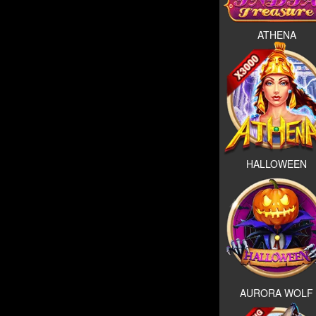
ATHENA
HALLOWEEN
AURORA WOLF