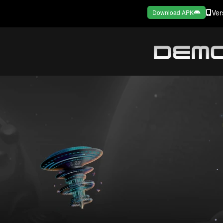
Ver
Download APK