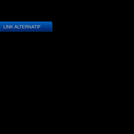
LINK ALTERNATIF